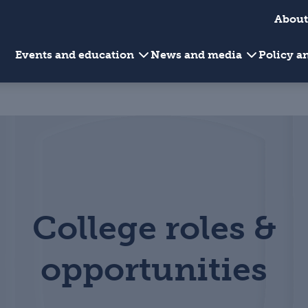
About
Events and education
News and media
Policy 
College roles &
opportunities