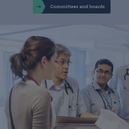
Committees and boards