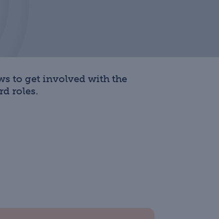
s to get involved with the
d roles.