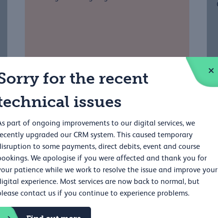
Sorry for the recent
technical issues
As part of ongoing improvements to our digital services, we
recently upgraded our CRM system. This caused temporary
disruption to some payments, direct debits, event and course
r
bookings. We apologise if you were affected and thank you for
your patience while we work to resolve the issue and improve your
digital experience. Most services are now back to normal, but
please contact us if you continue to experience problems.