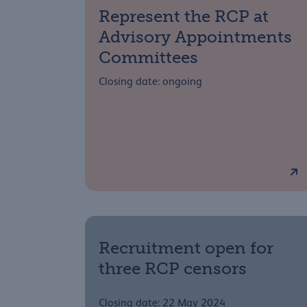
Represent the RCP at
Advisory Appointments
Committees
Closing date: ongoing
Recruitment open for
three RCP censors
Closing date: 22 May 2024