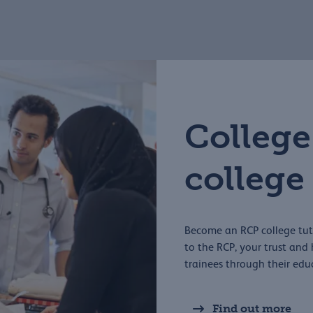
College
college
Become an RCP college tuto
to the RCP, your trust an
trainees through their edu
Find out more