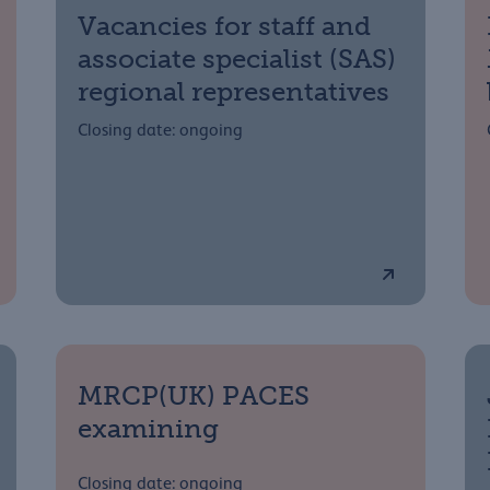
Vacancies for staff and
associate specialist (SAS)
regional representatives
Closing date: ongoing
MRCP(UK) PACES
examining
Closing date: ongoing