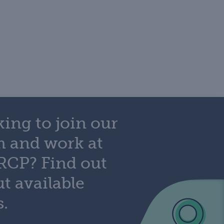
ing to join our
m and work at
RCP? Find out
t available
s.