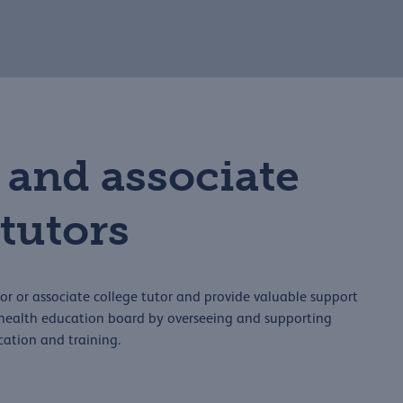
 and associate
 tutors
r or associate college tutor and provide valuable support
d health education board by overseeing and supporting
cation and training.