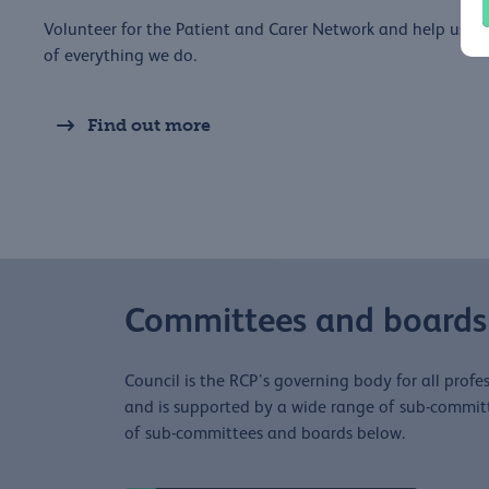
Volunteer for the Patient and Carer Network and help us to
of everything we do.
Find out more
Committees and boards
Council is the RCP’s governing body for all profes
and is supported by a wide range of sub-committe
of sub-committees and boards below.