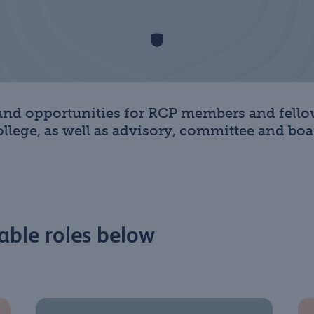
 and opportunities for RCP members and fellow
lege, as well as advisory, committee and boar
able roles below