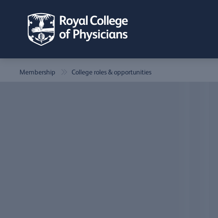
Membership
College roles & opportunities