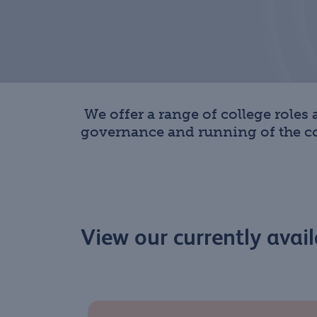
We offer a range of college roles
governance and running of the col
View our currently avail