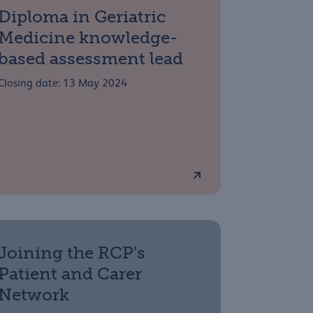
Diploma in Geriatric
Medicine knowledge-
based assessment lead
Closing date: 13 May 2024
Joining the RCP's
Patient and Carer
Network