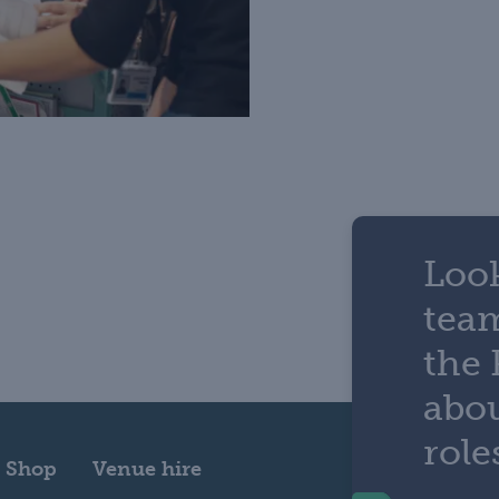
Look
tea
the 
abou
role
Shop
Venue hire