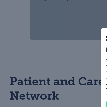
Patient and Care
Network