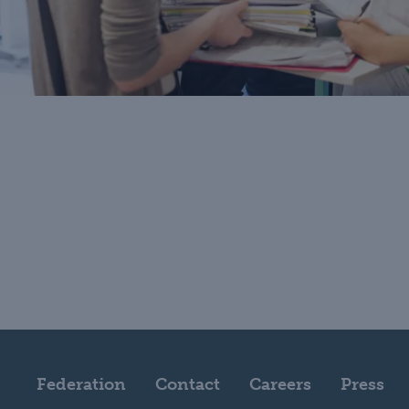
Federation
Contact
Careers
Press