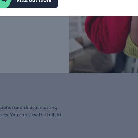
Find out more
 put patients at the centre
sional and clinical matters,
es. You can view the full list