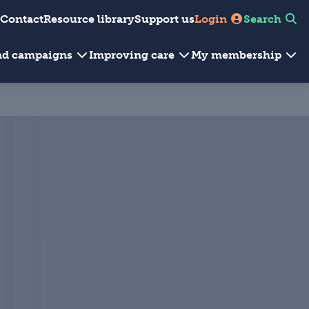
Contact
Resource library
Support us
Login
Search
and campaigns
Improving care
My membership