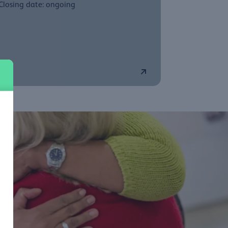
Closing date: ongoing