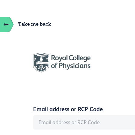
Take me back
Email address or RCP Code