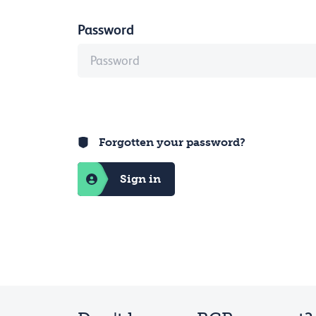
Password
Forgotten your password?
Sign in