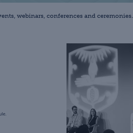
ents, webinars, conferences and ceremonies.
ule.