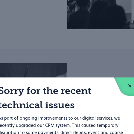
Sorry for the recent
Educati
technical issues
The RCP works in partnersh
As part of ongoing improvements to our digital services, we
throughout their careers.
recently upgraded our CRM system. This caused temporary
disruption to some payments, direct debits, event and course