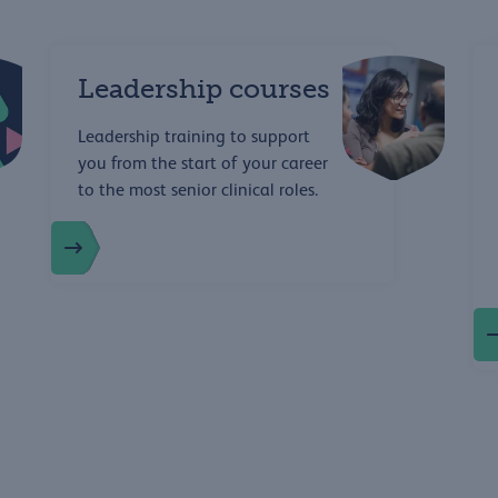
Leadership courses
Leadership training to support
you from the start of your career
to the most senior clinical roles.