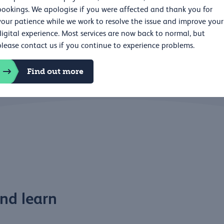
bookings. We apologise if you were affected and thank you for
Education and le
your patience while we work to resolve the issue and improve your
digital experience. Most services are now back to normal, but
please contact us if you continue to experience problems.
Find out more
nd learn