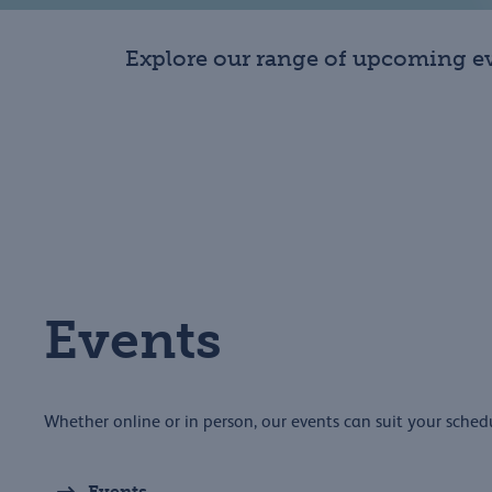
Explore our range of upcoming ev
Events
Whether online or in person, our events can suit your sched
Events