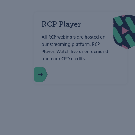
RCP Player
All RCP webinars are hosted on
our streaming platform, RCP
Player. Watch live or on demand
and earn CPD credits.