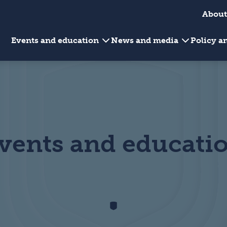
About
Events and education
News and media
Policy 
vents and educati