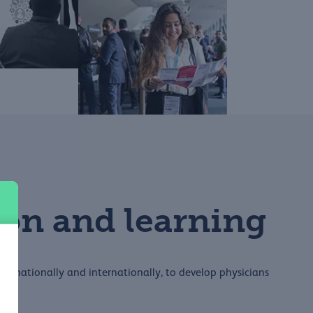
on and learning
ip, nationally and internationally, to develop physicians