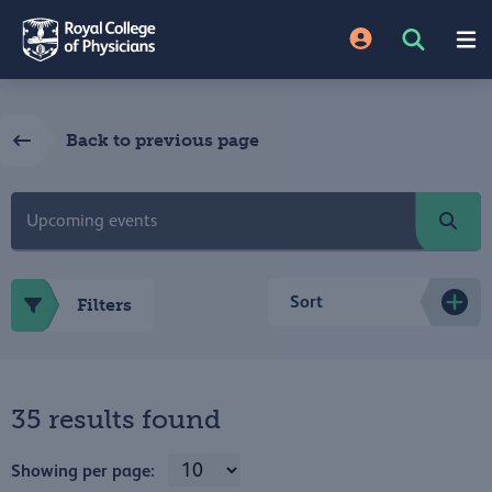
Back to previous page
Sort
Filters
35 results found
Showing per page: