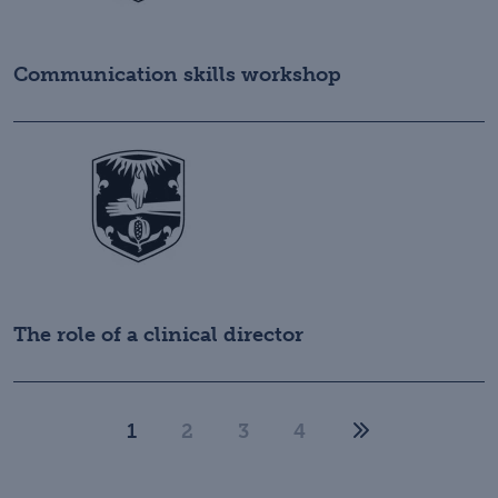
Communication skills workshop
The role of a clinical director
1
2
3
4