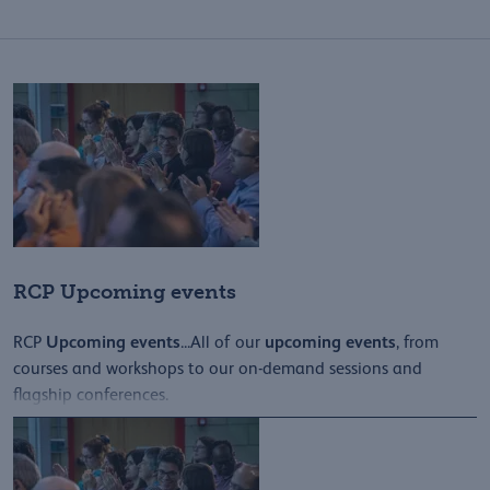
RCP Upcoming events
Upcoming
events
upcoming
events
RCP
...All of our
, from
courses and workshops to our on-demand sessions and
flagship conferences.