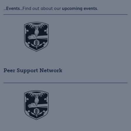
Events
upcoming
events
...
...Find out about our
.
Peer Support Network