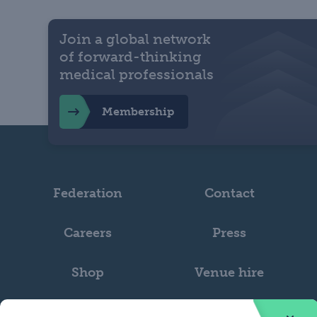
Join a global network
of forward-thinking
medical professionals
Membership
Federation
Contact
Careers
Press
Shop
Venue hire