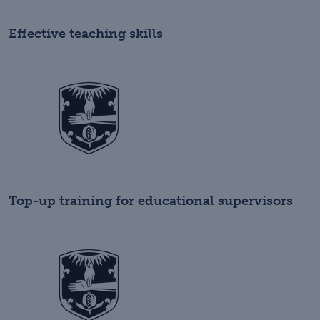
Effective teaching skills
Top-up training for educational supervisors