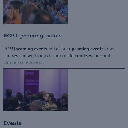
RCP Upcoming events
Upcoming
events
upcoming
events
RCP
...All of our
, from
courses and workshops to our on-demand sessions and
flagship conferences.
Events