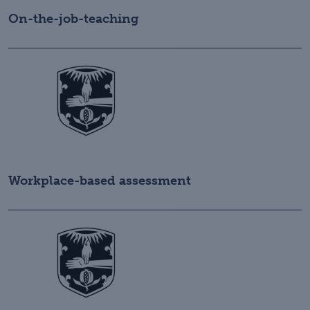
On-the-job-teaching
Workplace-based assessment