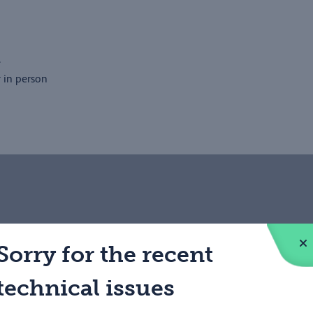
e
r in person
nds to apply to be a PCN
Sorry for the recent
process as straightforward as
technical issues
ed to join the PCN. All our
and healthcare, and an