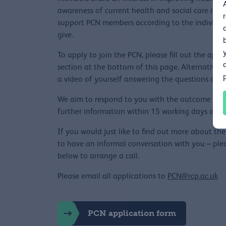
awareness of current health and social care issue
support PCN members according to the individual
give.
To apply to join the PCN, please fill out the app
section at the bottom of this page. Alternatively,
a video of yourself answering the questions or ar
We aim to respond to you with the outcome of yo
further information within 15 working days of rec
If you would just like to find out more about t
to have an informal conversation with you – plea
below to arrange a call.
Please email all applications to
PCN@rcp.ac.uk
PCN application form