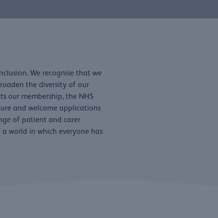
inclusion. We recognise that we
oaden the diversity of our
ects our membership, the NHS
lture and welcome applications
ange of patient and carer
of a world in which everyone has