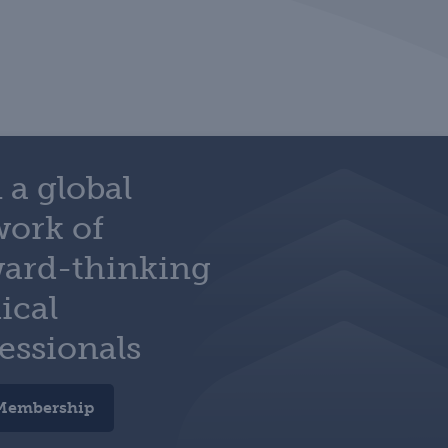
 a global
work of
ward-thinking
ical
essionals
Membership