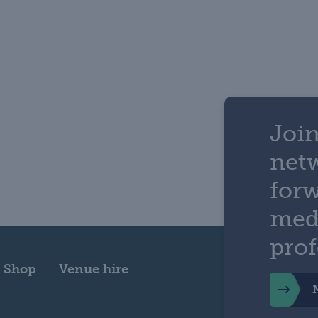
Join
net
for
med
prof
Shop
Venue hire