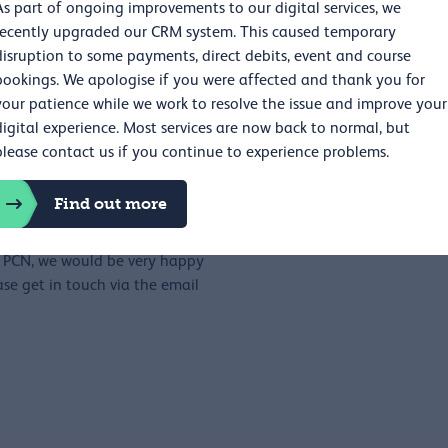
As part of ongoing improvements to our digital services, we
s. The RCP works flexibly to
recently upgraded our CRM system. This caused temporary
 time that people are able to
disruption to some payments, direct debits, event and course
bookings. We apologise if you were affected and thank you for
your patience while we work to resolve the issue and improve your
lication form in the downloads
digital experience. Most services are now back to normal, but
 if you prefer, you can send us
please contact us if you continue to experience problems.
range a call with us.
ur application or ask for
Find out more
eiving it.
he PCN, we would be very happy
se get in touch via the email