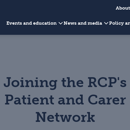
About
Events and education
News and media
Policy 
Joining the RCP's
Patient and Carer
Network