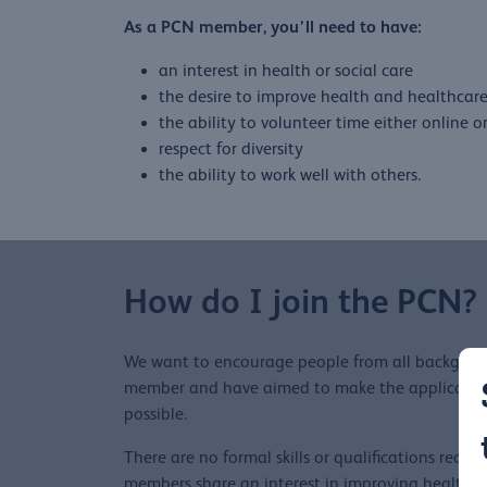
As a PCN member, you’ll need to have:
an interest in health or social care
the desire to improve health and healthcar
the ability to volunteer time either online o
respect for diversity
the ability to work well with others.
How do I join the PCN?
We want to encourage people from all backgrou
member and have aimed to make the application 
possible.
There are no formal skills or qualifications requir
members share an interest in improving health 