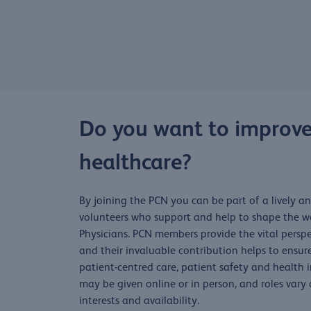
Do you want to improve
healthcare?
By joining the PCN you can be part of a lively 
volunteers who support and help to shape the wo
Physicians. PCN members provide the vital perspe
and their invaluable contribution helps to ensur
patient-centred care, patient safety and health
may be given online or in person, and roles vary
interests and availability.