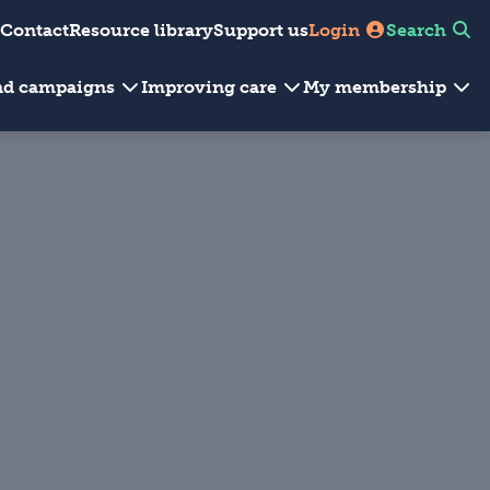
Contact
Resource library
Support us
Login
Search
and campaigns
Improving care
My membership