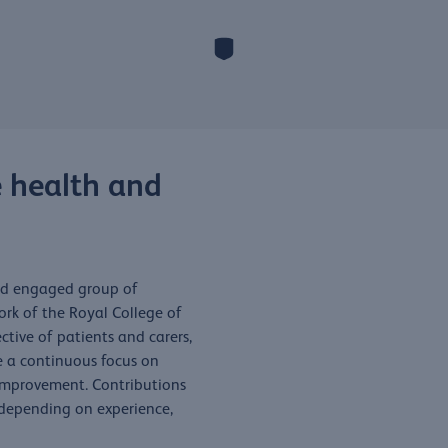
 health and
and engaged group of
rk of the Royal College of
ctive of patients and carers,
e a continuous focus on
 improvement. Contributions
 depending on experience,