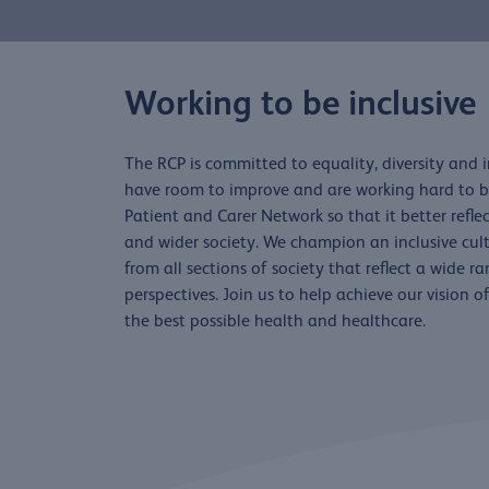
Working to be inclusive
The RCP is committed to equality, diversity and 
have room to improve and are working hard to br
Patient and Carer Network so that it better refl
and wider society. We champion an inclusive cu
from all sections of society that reflect a wide r
perspectives. Join us to help achieve our vision 
the best possible health and healthcare.