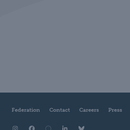
Federation
Contact
Careers
Press