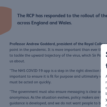
The RCP has responded to the rollout of th
across England and Wales.
Professor Andrew Goddard, president of the Royal College 
point in the pandemic. It is more important than ever tha
to tackle the upward trajectory of the virus, which Sir Patr
us about.
“The NHS COVID-19 app is a step in the right direction bu
important to ensure it is fit for purpose and ultimately work
must be acted on quickly.
“The government must also ensure messaging is clear and pe
anonymous. As the situation evolves, policy makers are hav
guidance is developed, and we do not want people to be wo