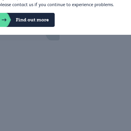
please contact us if you continue to experience problems.
Find out more