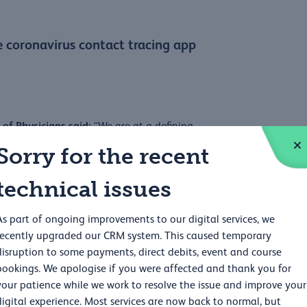
e coronavirus contact tracing app
of Physicians said:
“We are at a defining
t we have measures in place and work together
Sorry for the recent
ick Vallance and Professor Chris Whitty warned
technical issues
t ongoing evaluation and improvement will be
As part of ongoing improvements to our digital services, we
s in a clinical setting. Feedback from users
recently upgraded our CRM system. This caused temporary
disruption to some payments, direct debits, event and course
ople know, for example, that their data is
bookings. We apologise if you were affected and thank you for
ing to be responsive in the way public health
your patience while we work to resolve the issue and improve your
rried about using the app for fear of being
digital experience. Most services are now back to normal, but