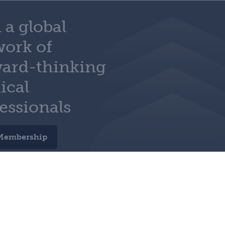
 a global
work of
ward-thinking
ical
essionals
Membership
e preferences
charity no. 210508