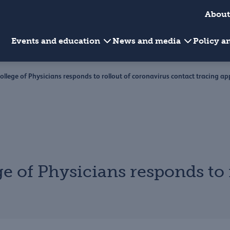
About
Events and education
News and media
Policy 
College of Physicians responds to rollout of coronavirus contact tracing ap
ge of Physicians responds to 