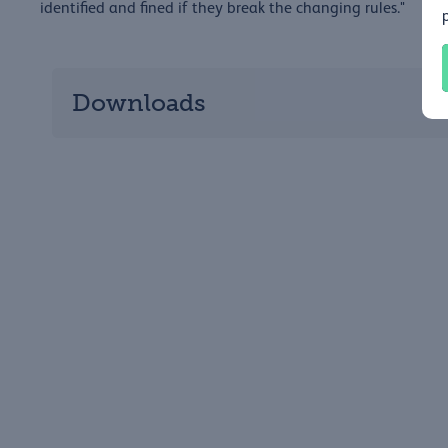
identified and fined if they break the changing rules."
Downloads