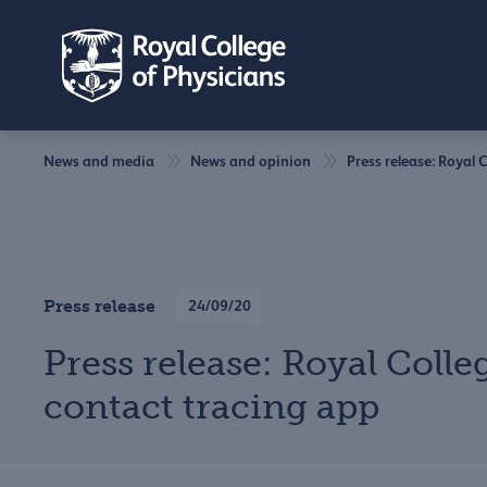
News and media
News and opinion
Press release: Royal 
Press release
24/09/20
Press release: Royal Colle
contact tracing app