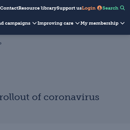
Contact
Resource library
Support us
Login
Search
and campaigns
Improving care
My membership
p
rollout of coronavirus