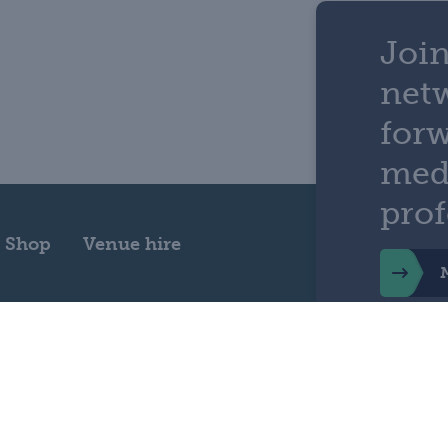
Join
net
for
med
prof
Shop
Venue hire
ility
Privacy
Cookie policy
Terms and conditions
Cooki
Physicians, 11 St Andrews Place, Regent's Park, London NW1 4LE Registered 