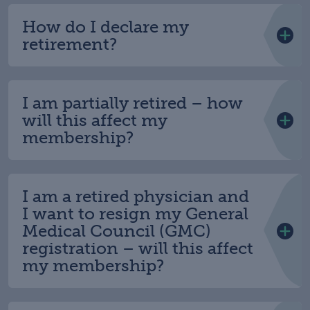
How do I declare my
retirement?
I am partially retired – how
will this affect my
membership?
I am a retired physician and
I want to resign my General
Medical Council (GMC)
registration – will this affect
my membership?