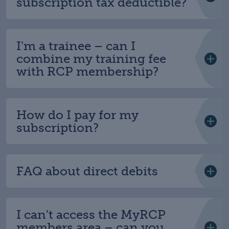
subscription tax deductible?
I'm a trainee – can I
combine my training fee
with RCP membership?
How do I pay for my
subscription?
FAQ about direct debits
I can't access the MyRCP
members area – can you