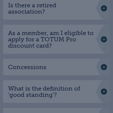
Is there a retired
association?
As a member, am I eligible to
apply for a TOTUM Pro
discount card?
Concessions
What is the definition of
'good standing'?