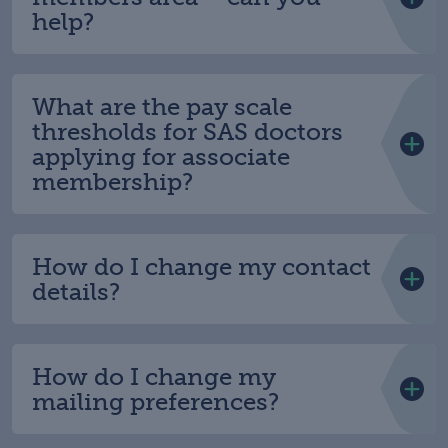
help?
What are the pay scale
thresholds for SAS doctors
applying for associate
membership?
How do I change my contact
details?
How do I change my
mailing preferences?