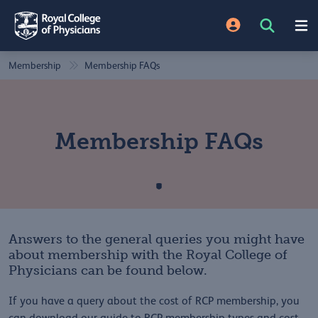
Membership
Membership FAQs
Membership FAQs
Answers to the general queries you might have
about membership with the Royal College of
Physicians can be found below.
If you have a query about the cost of RCP membership, you