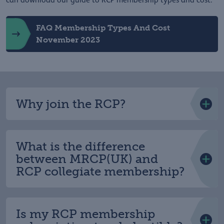
can download our guide to RCP membership types and cost.
FAQ Membership Types And Cost
November 2023
Why join the RCP?
What is the difference
between MRCP(UK) and
RCP collegiate membership?
Is my RCP membership