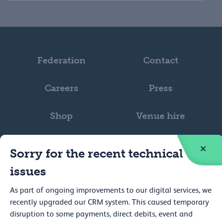
Federation
Contact
Careers
Press
Shop
Venue hire
Sorry for the recent technical
issues
As part of ongoing improvements to our digital services, we
Web accessibility
recently upgraded our CRM system. This caused temporary
Privacy
disruption to some payments, direct debits, event and