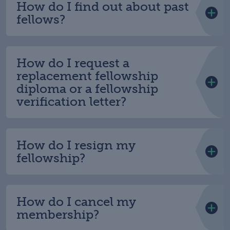
How do I find out about past
fellows?
How do I request a
replacement fellowship
diploma or a fellowship
verification letter?
How do I resign my
fellowship?
How do I cancel my
membership?