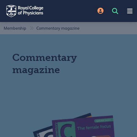
Membership
Commentary magazine
Commentary
magazine