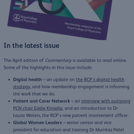
In the latest issue
The April edition of
Commentary
is available to read online.
Some of the highlights in this issue include:
Digital health
– an update on
the RCP's digital health
strategy
, and how membership engagement is informing
the work that we do.
Patient and Carer Network
– an
interview with outgoing
PCN chair Eddie Kinsella
, and an introduction to Dr
Laura Waters, the RCP's new patient involvement officer.
Global Women Leaders
– senior censor and vice
president for education and training Dr Mumtaz Patel