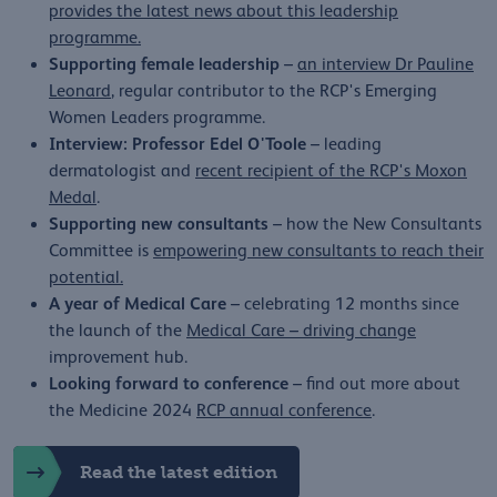
provides the latest news about this leadership
programme.
Supporting female leadership
–
an interview Dr Pauline
Leonard
, regular contributor to the RCP's Emerging
Women Leaders programme.
Interview: Professor Edel O'Toole
– leading
dermatologist and
recent recipient of the RCP's Moxon
Medal
.
Supporting new consultants
– how the New Consultants
Committee is
empowering new consultants to reach their
potential.
A year of Medical Care
– celebrating 12 months since
the launch of the
Medical Care – driving change
improvement hub.
Looking forward to conference
– find out more about
the Medicine 2024
RCP annual conference
.
Read the latest edition