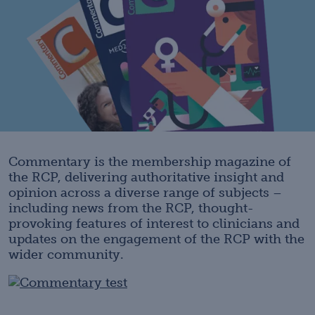
Commentary is the membership magazine of
the RCP, delivering authoritative insight and
opinion across a diverse range of subjects –
including news from the RCP, thought-
provoking features of interest to clinicians and
updates on the engagement of the RCP with the
wider community.