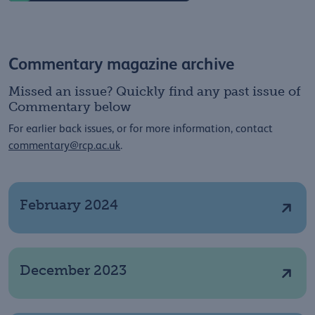
Commentary magazine archive
Missed an issue? Quickly find any past issue of
Commentary below
For earlier back issues, or for more information, contact
commentary@rcp.ac.uk
.
February 2024
December 2023