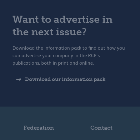
Want to advertise in
the next issue?
Download the information pack to find out how you
can advertise your company in the RCP's
publications, both in print and online.
Download our information pack
Federation
Contact