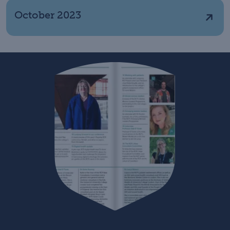
October 2023