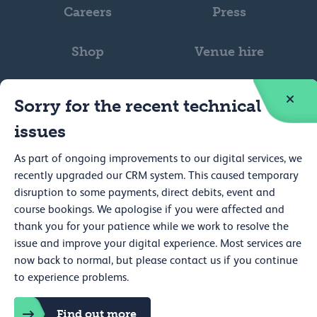
Careers
Press
Shop
Venue hire
Sorry for the recent technical
issues
As part of ongoing improvements to our digital services, we
Web accessibility
recently upgraded our CRM system. This caused temporary
Privacy
disruption to some payments, direct debits, event and
course bookings. We apologise if you were affected and
Cookie policy
thank you for your patience while we work to resolve the
issue and improve your digital experience. Most services are
Terms and conditions
now back to normal, but please contact us if you continue
Cookie preferences
to experience problems.
Royal College of Physicians, 11 St Andrews Place, Regent's Park,
London NW1 4LE Registered charity no. 210508
Find out more