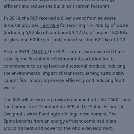
efficient and reduce the building’s carbon footprint.
In 2019, the RCP received a Silver award from its waste
disposal provider,
First Mile
for recycling 144,480 kg of waste
(including 4,925kg of cardboard, 9,125kg of paper, 18,000kg
of glass and 6000kg of junk) and offsetting 62.2 kg of CO2.
Also in 2019,
CH&Co
, the RCP’s caterer, was awarded three
stars by the Sustainable Restaurant Association for its
commitment to using local and seasonal produce, reducing
the environmental impact of transport, serving sustainably
caught fish, improving energy efficiency and reducing food
waste.
The RCP will be working towards gaining both ISO 14001 and
the Carbon Trust Standard for RCP at The Spine. As part of
Liverpool’s wider Paddington Village development, The
Spine benefits from an energy-efficient combined plant
providing heat and power to the whole development.