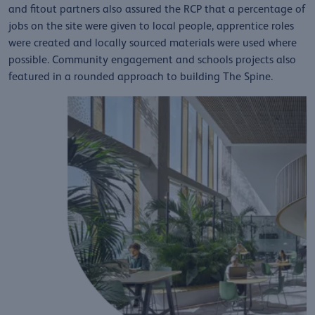
and fitout partners also assured the RCP that a percentage of
jobs on the site were given to local people, apprentice roles
were created and locally sourced materials were used where
possible. Community engagement and schools projects also
featured in a rounded approach to building The Spine.