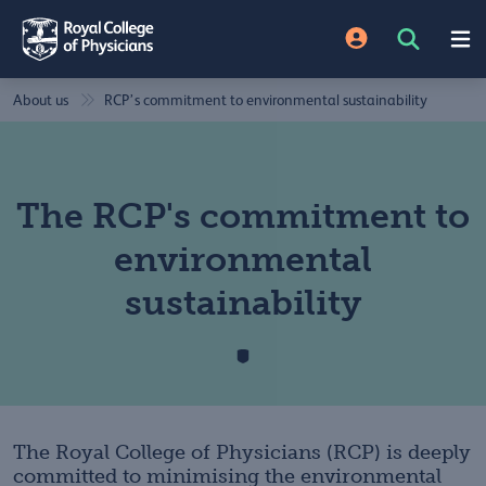
About us
RCP’s commitment to environmental sustainability
The RCP's commitment to
environmental
sustainability
The Royal College of Physicians (RCP) is deeply
committed to minimising the environmental