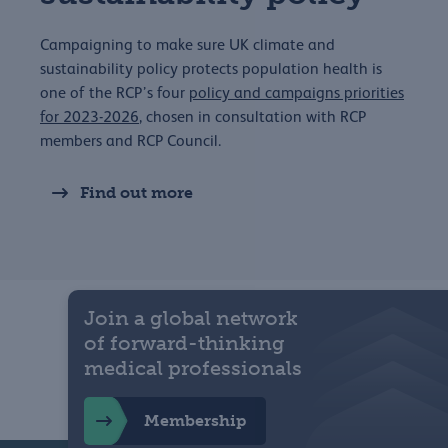
Campaigning to make sure UK climate and
sustainability policy protects population health is
one of the RCP’s four
policy and campaigns priorities
for 2023-2026
, chosen in consultation with RCP
members and RCP Council.
Find out more
Join a global network
of forward-thinking
medical professionals
Membership