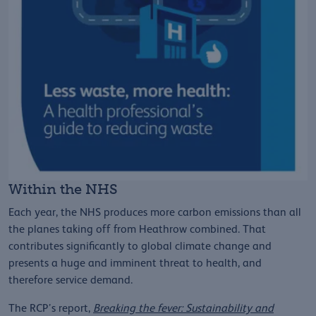
Within the NHS
Each year, the NHS produces more carbon emissions than all
the planes taking off from Heathrow combined. That
contributes significantly to global climate change and
presents a huge and imminent threat to health, and
therefore service demand.
The RCP’s report,
Breaking the fever: Sustainability and