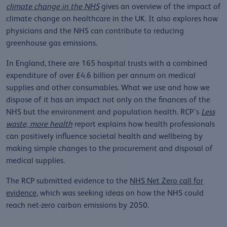
climate change in the NHS
gives an overview of the impact of
climate change on healthcare in the UK. It also explores how
physicians and the NHS can contribute to reducing
greenhouse gas emissions.
In England, there are 165 hospital trusts with a combined
expenditure of over £4.6 billion per annum on medical
supplies and other consumables. What we use and how we
dispose of it has an impact not only on the finances of the
NHS but the environment and population health. RCP’s
Less
waste, more health
report explains how health professionals
can positively influence societal health and wellbeing by
making simple changes to the procurement and disposal of
medical supplies.
The RCP submitted evidence to the
NHS Net Zero call for
evidence
, which was seeking ideas on how the NHS could
reach net-zero carbon emissions by 2050.