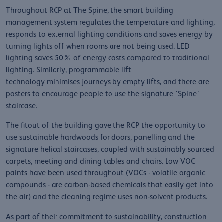
Throughout RCP at The Spine, the smart building
management system regulates the temperature and lighting,
responds to external lighting conditions and saves energy by
turning lights off when rooms are not being used. LED
lighting saves 50% of energy costs compared to traditional
lighting. Similarly, programmable lift
technology minimises journeys by empty lifts, and there are
posters to encourage people to use the signature ‘Spine’
staircase.
The fitout of the building gave the RCP the opportunity to
use sustainable hardwoods for doors, panelling and the
signature helical staircases, coupled with sustainably sourced
carpets, meeting and dining tables and chairs. Low VOC
paints have been used throughout (VOCs - volatile organic
compounds - are carbon-based chemicals that easily get into
the air) and the cleaning regime uses non-solvent products.
As part of their commitment to sustainability, construction