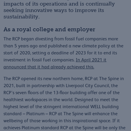
impacts of its operations and is continually
seeking innovative ways to improve its
sustainability.
As a royal college and employer
The RCP began divesting from fossil fuel companies more
than 5 years ago and published a new climate policy at the
start of 2020, setting a deadline of 2023 for it to end its
investment in fossil fuel companies.
In April 2021 it
announced that it had already achieved this.
The RCP opened its new northern home, RCP at The Spine in
2021, built in partnership with Liverpool City Council, the
RCP’s seven floors of the 13-floor building offer one of the
healthiest workspaces in the world. Designed to meet the
highest level of the stringent international WELL building
standard – Platinum – RCP at The Spine will enhance the
wellbeing of those working in this inspirational space. If it
achieves Platinum standard RCP at the Spine will be only the