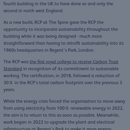
fourth building in the UK to have done so and only the
second in north west England.
As a new build, RCP at The Spine gave the RCP the
opportunity to incorporate sustainability throughout the
building while it was being designed - much more
straightforward than having to retrofit sustainability into its
1960s headquarters in Regent’s Park, London.
The RCP was
the first royal college to receive Carbon Trust
Standard
in recognition of its commitment to sustainable
working. The certification, in 2018, followed a reduction of
30% in the RCP’s total carbon footprint over the previous 3
years.
While the energy crisis forced the organisation to move away
from using electricity from 100% renewable energy in 2022,
the aim is to return to this as soon as possible. Meanwhile,
work began in 2022 to upgrade the plant and electrical
infrastructure at Regent’s Park to make it more energy