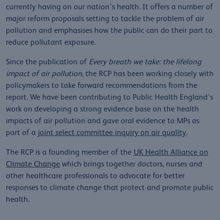
currently having on our nation’s health. It offers a number of
major reform proposals setting to tackle the problem of air
pollution and emphasises how the public can do their part to
reduce pollutant exposure.
Since the publication of
Every breath we
take: the lifelong
impact of air pollution
, the RCP has been working closely with
policymakers to take forward recommendations from the
report. We have been contributing to Public Health England’s
work on developing a strong evidence base on the health
impacts of air pollution and gave oral evidence to MPs as
part of a
joint select committee inquiry on air quality
.
The RCP is a founding member of the
UK Health Alliance on
Climate Change
which brings together doctors, nurses and
other healthcare professionals to advocate for better
responses to climate change that protect and promote public
health.