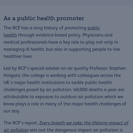
As a public health promoter
The RCP has a long history of promoting
public
health
through evidence-based policy. Physicians and
medical professionals have a key role to play not only in
managing ill health, but also in supporting people to live
healthier lives.
Led by RCP’s special adviser on air quality Professor Stephen
Holgate, the college is working with colleagues across the
UK's major health institutions to tackle public health
challenges posed by air pollution. 40,000 deaths a year are
attributable to exposure to outdoor air pollution which we
know plays a role in many of the major health challenges of
our day.
The RCP’s report,
Every breath we take: the lifelong impact of
air pollution
sets out the dangerous impact air pollution is