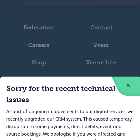
Federation
Contact
Careers
Press
Shop
Venue hire
Sorry for the recent technical
issues
Web accessibility
As part of ongoing improvements to our digital services, we
recently upgraded our CRM system. This caused temporary
Privacy
disruption to some payments, direct debits, event and
course bookings. We apologise if you were affected and
Cookie policy