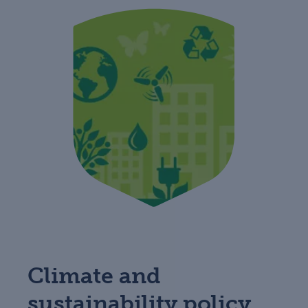
Climate and
sustainability policy