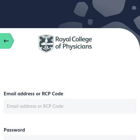
Email address or RCP Code
Password