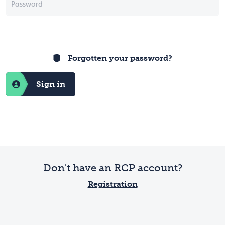
Forgotten your password?
Sign in
Don't have an RCP account?
Registration