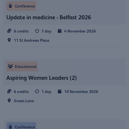
Conference
Update in medicine - Belfast 2026
6 credits
1 day
4 November 2026
11 St Andrews Place
Educational
Aspiring Women Leaders (2)
6 credits
1 day
10 November 2026
Green Lane
Conference