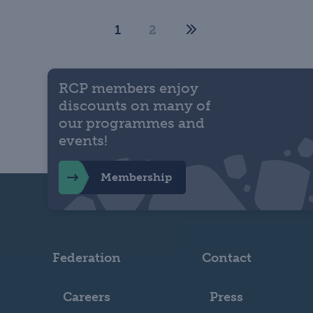
1
2
RCP members enjoy
discounts on many of
our programmes and
events!
Membership
Federation
Contact
Careers
Press