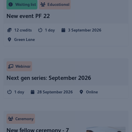
Waiting list
Educational
New event PF 22
12 credits
1 day
3 September 2026
Green Lane
Webinar
Next gen series: September 2026
1 day
28 September 2026
Online
Ceremony
New fellow ceremony - 7