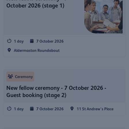
October 2026 (stage 1)
1 day
7 October 2026
Aldermaston Roundabout
Ceremony
New fellow ceremony - 7 October 2026 -
Guest booking (stage 2)
1 day
7 October 2026
11 St Andrew's Place