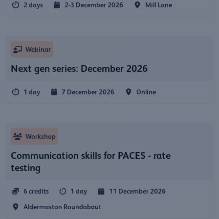
2 days
2-3 December 2026
Mill Lane
Webinar
Next gen series: December 2026
1 day
7 December 2026
Online
Workshop
Communication skills for PACES - rate
testing
6 credits
1 day
11 December 2026
Aldermaston Roundabout