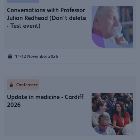
Conversations with Professor
Julian Redhead (Don't delete
- Test event)
11-12 November 2026
Conference
Update in medicine - Cardiff
2026