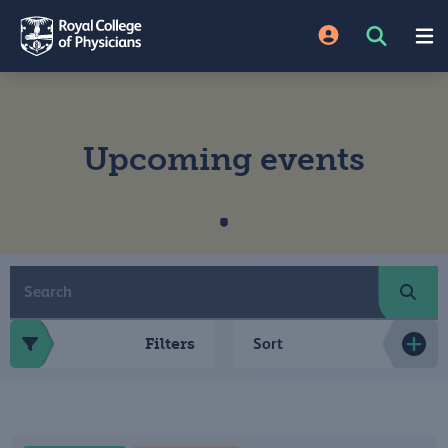
Upcoming events
Filters
Sort