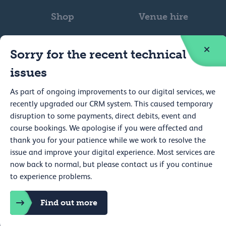
Shop
Venue hire
Sorry for the recent technical
issues
As part of ongoing improvements to our digital services, we
Web accessibility
recently upgraded our CRM system. This caused temporary
Privacy
disruption to some payments, direct debits, event and
course bookings. We apologise if you were affected and
Cookie policy
thank you for your patience while we work to resolve the
issue and improve your digital experience. Most services are
Terms and conditions
now back to normal, but please contact us if you continue
Cookie preferences
to experience problems.
Royal College of Physicians, 11 St Andrews Place, Regent's Park,
Find out more
London NW1 4LE Registered charity no. 210508