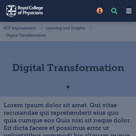
RCP Improvement
Learning and Insights
Digital Transformation
Digital Transformation
Lorem ipsum dolor sit amet. Qui vitae
recusandae qui reprehenderit eius quo
quia cumque eos Quis nisi sit neque dolor.
Sit dicta facere et possimus error ut
voluptatibus commodi hic aliquam minus