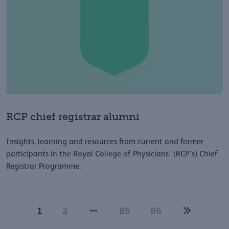
RCP chief registrar alumni
Insights, learning and resources from current and former
participants in the Royal College of Physicians' (RCP's) Chief
Registrar Programme.
1
2
85
86