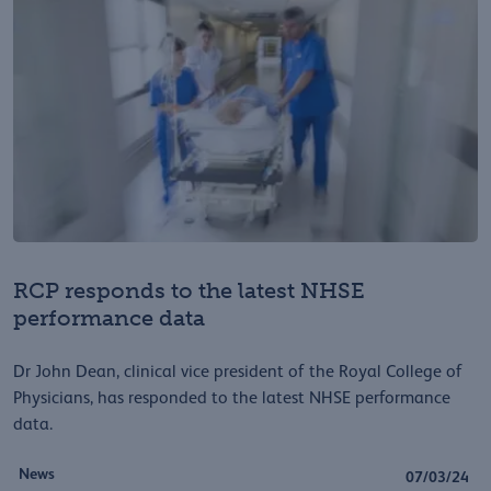
RCP responds to the latest NHSE
performance data
Dr John Dean, clinical vice president of the Royal College of
Physicians, has responded to the latest NHSE performance
data.
News
07/03/24