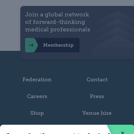
Join a global network
of forward-thinking
medical professionals
Membership
Federation
Contact
Careers
Press
Shop
Venue hire