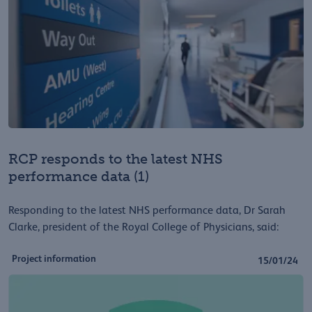
RCP responds to the latest NHS
performance data (1)
Responding to the latest NHS performance data, Dr Sarah
Clarke, president of the Royal College of Physicians, said:
Project information
15/01/24