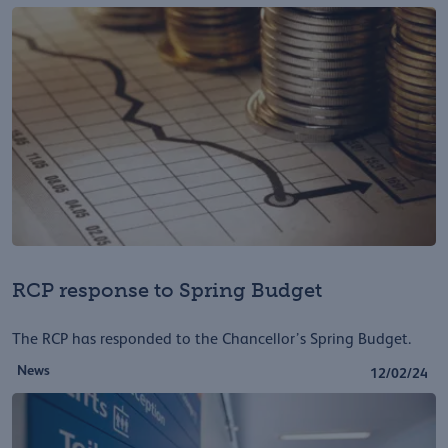
RCP response to Spring Budget
The RCP has responded to the Chancellor’s Spring Budget.
News
12/02/24