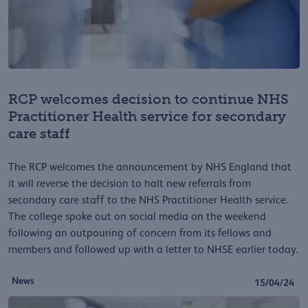
RCP welcomes decision to continue NHS
Practitioner Health service for secondary
care staff
The RCP welcomes the announcement by NHS England that
it will reverse the decision to halt new referrals from
secondary care staff to the NHS Practitioner Health service.
The college spoke out on social media on the weekend
following an outpouring of concern from its fellows and
members and followed up with a letter to NHSE earlier today.
News
15/04/24