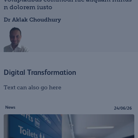
n dolorem iusto
Dr Aklak Choudhury
Digital Transformation
Text can also go here
News
24/06/26