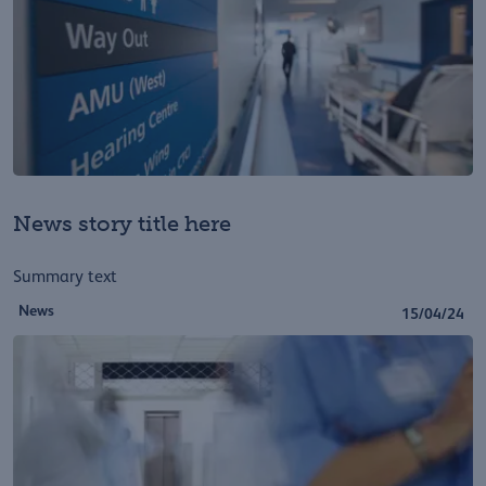
News story title here
Summary text
News
15/04/24