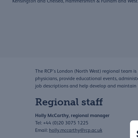
Kensington and Chelsea, Hammersmith & Fulham and West
The RCP's London (North West) regional team is 
physicians, provide educational events, administ
job descriptions and help develop and maintain
Regional staff
Holly McCarthy, regional manager
Tel: +44 (0)20 3075 1225
Email:
h
olly.mccarthy@rcp.ac.uk