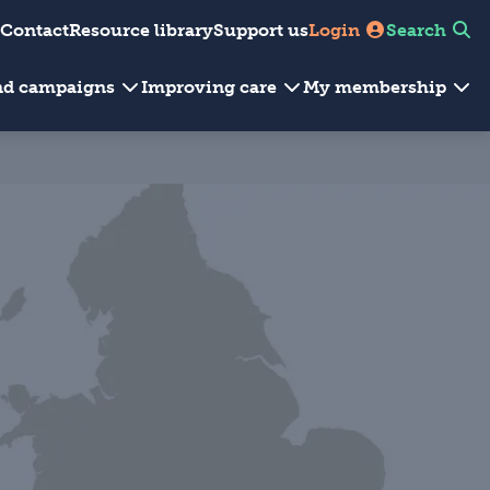
Contact
Resource library
Support us
Login
Search
and campaigns
Improving care
My membership