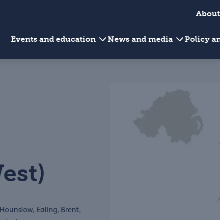
About
Events and education
News and media
Policy 
est)
Hounslow, Ealing, Brent,