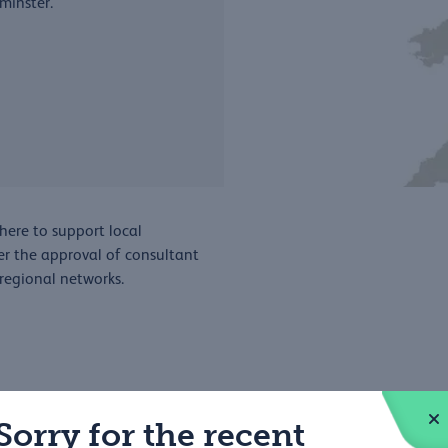
minster.
here to support local
er the approval of consultant
 regional networks.
Sorry for the recent