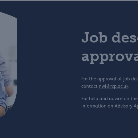
Job des
approva
For the approval of job de
contact
nwl@rcp.ac.uk
.
For help and advice on the
information on
Advisory 