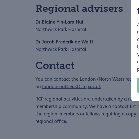
Regional advisers
Dr Elaine Yin-Lam Hui
Northwick Park Hospital
Dr Jacob Frederik de Wolff
Northwick Park Hospital
Contact
You can contact the London (North West) regiona
on
londonsoutheast@rcp.ac.uk
RCP regional activities are undertaken by a numb
membership community. We have a contact list of
the region, members or fellows requiring a copy o
regional office.