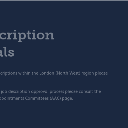
cription
ls
scriptions within the London (North West) region please
 job description approval process please consult the
Appointments Committees (AAC)
page.