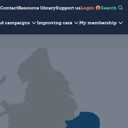
Contact
Resource library
Support us
Login
Search
and campaigns
Improving care
My membership