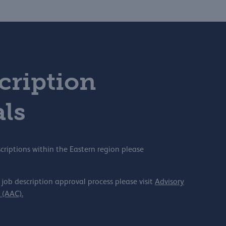
cription
ls
criptions within the Eastern region please
 job description approval process please visit
Advisory
(AAC).