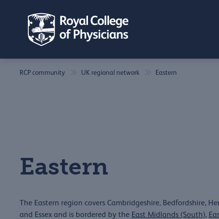
RCP community
UK regional network
Eastern
Eastern
The Eastern region covers Cambridgeshire, Bedfordshire, Hert
and Essex and is bordered by the
East Midlands (South)
,
Ea