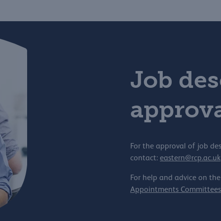
Job des
approva
For the approval of job des
contact:
eastern@rcp.ac.uk
For help and advice on the
Appointments Committees 