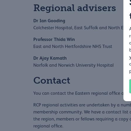
Regional advisers
Dr Ian Gooding
Colchester Hospital, East Suffolk and North Ess
Professor Thida Win
East and North Hertfordshire NHS Trust
Dr Ajay Kamath
Norfolk and Norwich University Hospital
Contact
You can contact the Eastern regional office on
e
RCP regional activities are undertaken by a numb
membership community. We have a contact list of
the region, members or fellows requiring a copy o
regional office.