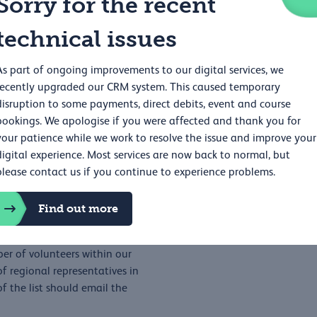
Sorry for the recent
technical issues
ex NHS Foundation Trust
As part of ongoing improvements to our digital services, we
recently upgraded our CRM system. This caused temporary
disruption to some payments, direct debits, event and course
bookings. We apologise if you were affected and thank you for
your patience while we work to resolve the issue and improve your
digital experience. Most services are now back to normal, but
please contact us if you continue to experience problems.
Find out more
asternregion@rcp.ac.uk
er of volunteers within our
 regional representatives in
f the list should email the