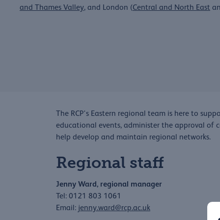
and Thames Valley
, and London (
Central and North East
a
The RCP's Eastern regional team is here to suppor
educational events, administer the approval of 
help develop and maintain regional networks.
Regional staff
Jenny Ward, regional manager
Tel: 0121 803 1061
Email:
jenny.ward@rcp.ac.uk