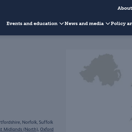
About
Events and education
News and media
Policy 
fordshire, Norfolk, Suffolk
st Midlands (North)
,
Oxford