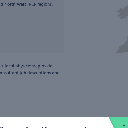
nd
North West
) RCP regions.
t local physicians, provide
consultant job descriptions and