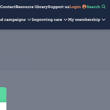
Contact
Resource library
Support us
Login
Search
and campaigns
Improving care
My membership