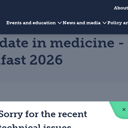
About
Events and education
News and media
Policy 
date in medicine -
lfast 2026
Sorry for the recent
technical issues