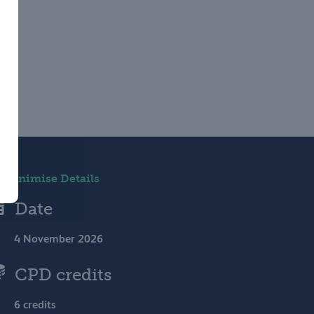
Minimise Details
Date
4 November 2026
CPD credits
6 credits