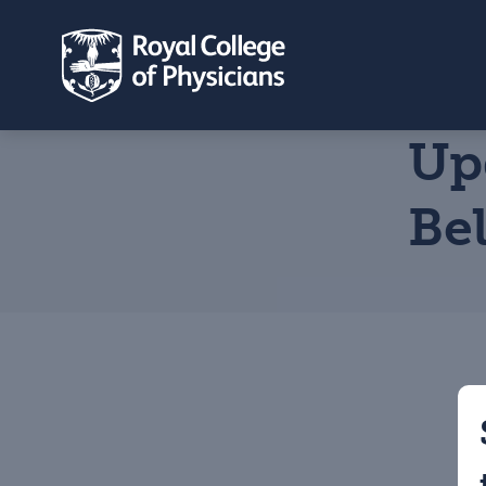
Up
Be