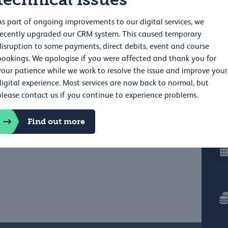
As part of ongoing improvements to our digital services, we
recently upgraded our CRM system. This caused temporary
disruption to some payments, direct debits, event and course
bookings. We apologise if you were affected and thank you for
your patience while we work to resolve the issue and improve your
digital experience. Most services are now back to normal, but
please contact us if you continue to experience problems.
Find out more