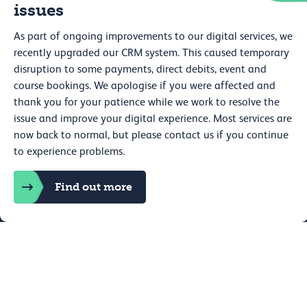
issues
Careers
Press
As part of ongoing improvements to our digital services, we
Shop
Venue hire
recently upgraded our CRM system. This caused temporary
disruption to some payments, direct debits, event and
course bookings. We apologise if you were affected and
thank you for your patience while we work to resolve the
issue and improve your digital experience. Most services are
now back to normal, but please contact us if you continue
to experience problems.
Web accessibility
Privacy
Find out more
Expand Details
Book now
Cookie policy
Terms and conditions
Cookie preferences
Royal College of Physicians, 11 St Andrews Place, Regent's Park,
London NW1 4LE Registered charity no. 210508