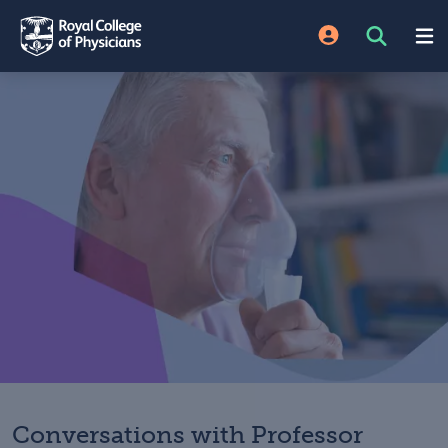
Conversations with Professor