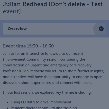
Julian Redhead (Don't delete - Test
event)
Overview
Event time 15:30 - 16:30
Join us for an interactive follow-up to our recent
Improvement Community session, continuing the
conversation on urgent and emergency care recovery.
Professor Julian Redhead will return to share further insights,
and attendees will have the opportunity to engage in open
discussion, share experiences, and connect with peers.
In our last session, we explored key themes including:
Using ED data to drive improvement
Resident doctor continuity and training