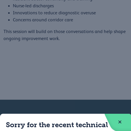
Nurse-led discharges
Innovations to reduce diagnostic overuse
Concerns around corridor care
This session will build on those conversations and help shape
ongoing improvement work.
Federation
Contact
Sorry for the recent technical