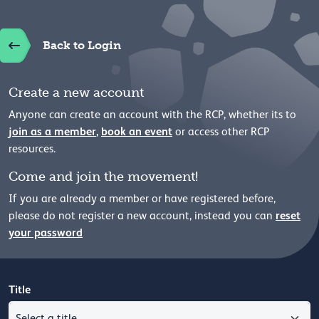
Back to Login
Create a new account
Anyone can create an account with the RCP, whether its to
join as a member
,
book an event
or access other RCP
resources.
Come and join the movement!
If you are already a member or have registered before,
reset
please
do not register a new account, instead you can
your password
Title