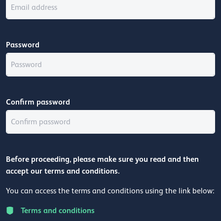
Password
Confirm password
Before proceeding, please make sure you read and then
accept our terms and conditions.
You can access the terms and conditions using the link below:
Terms and conditions