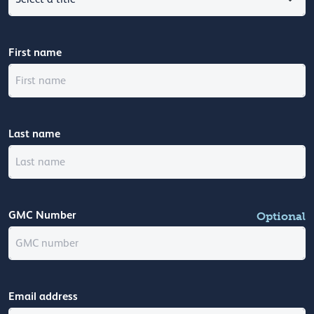
First name
Last name
GMC Number
Optional
Email address