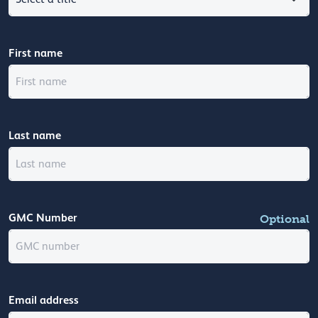
First name
Last name
GMC Number
Optional
Email address