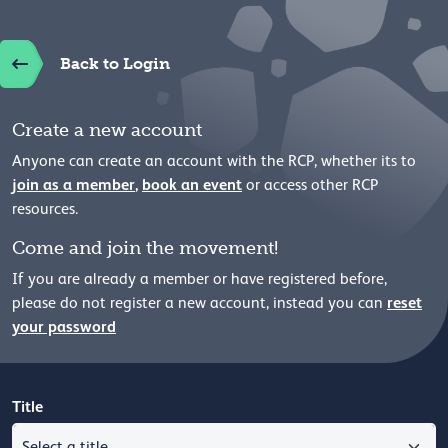
Back to Login
Create a new account
Anyone can create an account with the RCP, whether its to
join as a member
,
book an event
or access other RCP
resources.
Come and join the movement!
If you are already a member or have registered before,
reset
please
do not register a new account, instead you can
your password
Title