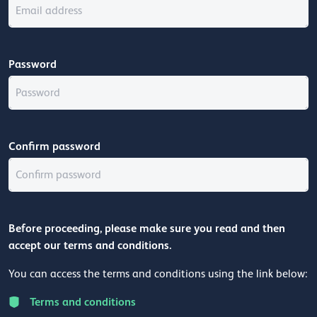
Password
Confirm password
Before proceeding, please make sure you read and then
accept our terms and conditions.
You can access the terms and conditions using the link below:
Terms and conditions