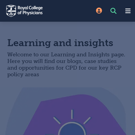
Learning and insights
Welcome to our Learning and Insights page.
Here you will find our blogs, case studies
and opportunities for CPD for our key RCP
policy areas