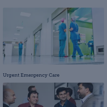
Urgent Emergency Care