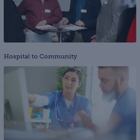
Hospital to Community