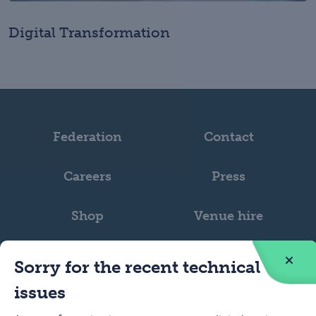
Digital Transformation
Federation
Contact
Careers
Press
Shop
Venue hire
Sorry for the recent technical
issues