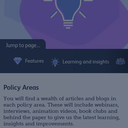
Jump to page...
Features
Learning and insights
Policy Areas
You will find a wealth of articles and blogs in
each policy area. These will include webinars,
interviews, animation videos, book clubs and
behind the paper to give us the latest learning,
insights and improvements.