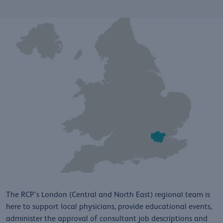
The RCP's London (Central and North East) regional team is
here to support local physicians, provide educational events,
administer the approval of consultant job descriptions and