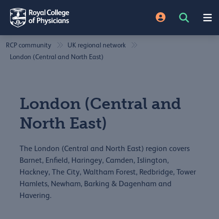
RCP community
UK regional network
London (Central and North East)
London (Central and
North East)
The London (Central and North East) region covers
Barnet, Enfield, Haringey, Camden, Islington,
Hackney, The City, Waltham Forest, Redbridge, Tower
Hamlets, Newham, Barking & Dagenham and
Havering.