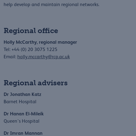
help develop and maintain regional networks.
Regional office
Holly McCarthy, regional manager
Tel: +44 (0) 20 3075 1225
Email:
holly.mccarthy@rcp.ac.uk
Regional advisers
Dr Jonathan Katz
Barnet Hospital
Dr Hanan El-Mileik
Queen's Hospital
Dr Imran Mannan