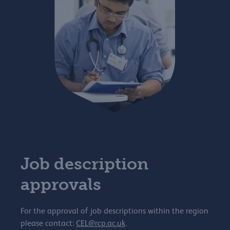
Job description
approvals
For the approval of job descriptions within the region
please contact:
CEL@rcp.ac.uk
.