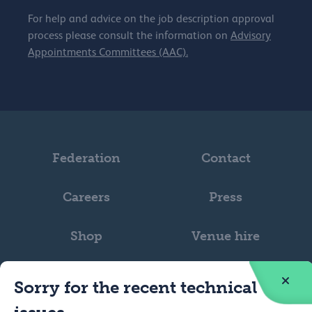
For help and advice on the job description approval
process please consult the information on
Advisory
Appointments Committees (AAC).
Federation
Contact
Careers
Press
Shop
Venue hire
Sorry for the recent technical