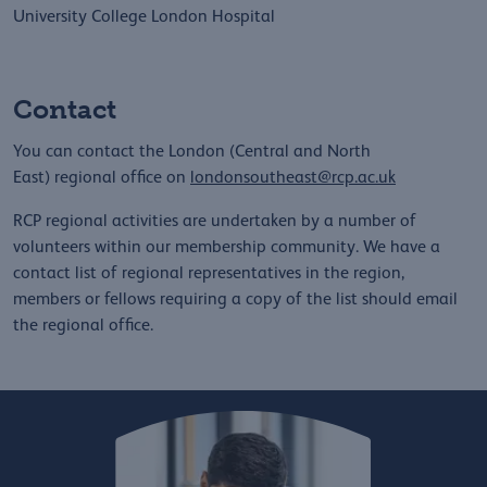
University College London Hospital
Contact
You can contact the London (Central and North
East) regional office on
londonsoutheast@rcp.ac.uk
RCP regional activities are undertaken by a number of
volunteers within our membership community. We have a
contact list of regional representatives in the region,
members or fellows requiring a copy of the list should email
the regional office.