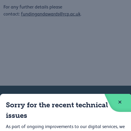
For any further details please
contact:
fundingandawards@rcp.ac.uk
.
Sorry for the recent technical
Federation
Contact
issues
Careers
Press
As part of ongoing improvements to our digital services, we