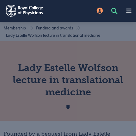
Membership
Funding and awards
Lady Estelle Wolfson lecture in translational medicine
Lady Estelle Wolfson
lecture in translational
medicine
Founded by a bequest from Lady Estelle