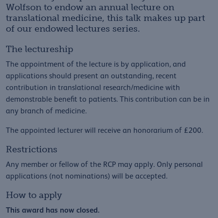
Wolfson to endow an annual lecture on
translational medicine, this talk makes up part
of our endowed lectures series.
The lectureship
The appointment of the lecture is by application, and
applications should present an outstanding, recent
contribution in translational research/medicine with
demonstrable benefit to patients. This contribution can be in
any branch of medicine.
The appointed lecturer will receive an honorarium of £200.
Restrictions
Any member or fellow of the RCP may apply. Only personal
applications (not nominations) will be accepted.
How to apply
This award has now closed.