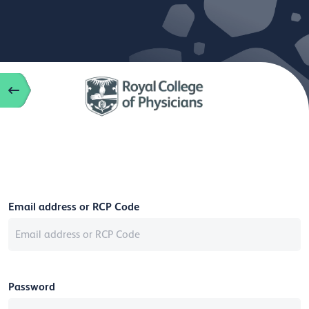
Email address or RCP Code
Password