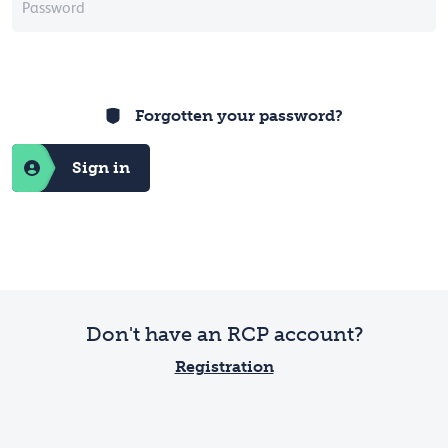
Forgotten your password?
Sign in
Don't have an RCP account?
Registration