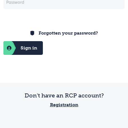
Forgotten your password?
Sign in
Don't have an RCP account?
Registration