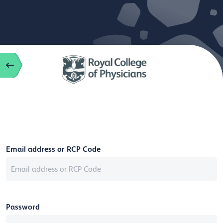
Email address or RCP Code
Password