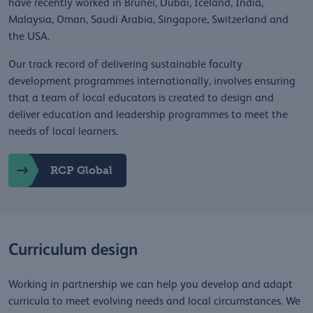
have recently worked in Brunei, Dubai, Iceland, India,
Malaysia, Oman, Saudi Arabia, Singapore, Switzerland and
the USA.
Our track record of delivering sustainable faculty
development programmes internationally, involves ensuring
that a team of local educators is created to design and
deliver education and leadership programmes to meet the
needs of local learners.
RCP Global
Curriculum design
Working in partnership we can help you develop and adapt
curricula to meet evolving needs and local circumstances. We