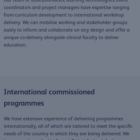
Our team of educationalists, learning technologists, event
coordinators and project managers have expertise ranging
from curriculum development to international workshop
delivery. We can mobilise working and stakeholder groups
easily to inform and collaborate on any design and offer a
unique co-delivery alongside clinical faculty to deliver
education.
International commissioned
programmes
We have extensive experience of delivering programmes
internationally, all of which are tailored to meet the specific
needs of the country in which they are being delivered. We