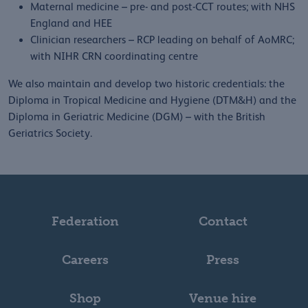
Maternal medicine – pre- and post-CCT routes; with NHS
England and HEE
Clinician researchers – RCP leading on behalf of AoMRC;
with NIHR CRN coordinating centre
We also maintain and develop two historic credentials: the
Diploma in Tropical Medicine and Hygiene (DTM&H) and the
Diploma in Geriatric Medicine (DGM) – with the British
Geriatrics Society.
Federation
Contact
Careers
Press
Shop
Venue hire