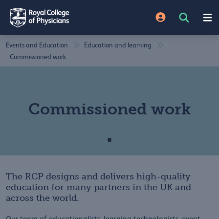
Events and Education
Education and learning
Commissioned work
Commissioned work
The RCP designs and delivers high-quality
education for many partners in the UK and
across the world.