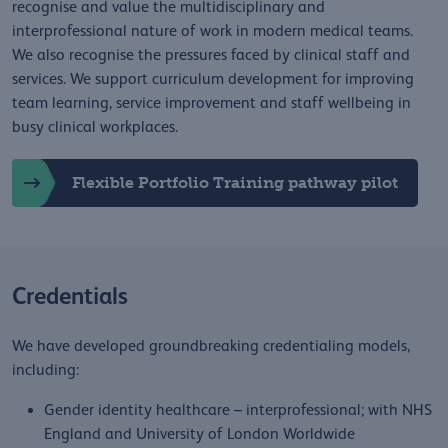
recognise and value the multidisciplinary and
interprofessional nature of work in modern medical teams.
We also recognise the pressures faced by clinical staff and
services. We support curriculum development for improving
team learning, service improvement and staff wellbeing in
busy clinical workplaces.
Flexible Portfolio Training pathway pilot
Credentials
We have developed groundbreaking credentialing models,
including:
Gender identity healthcare – interprofessional; with NHS
England and University of London Worldwide